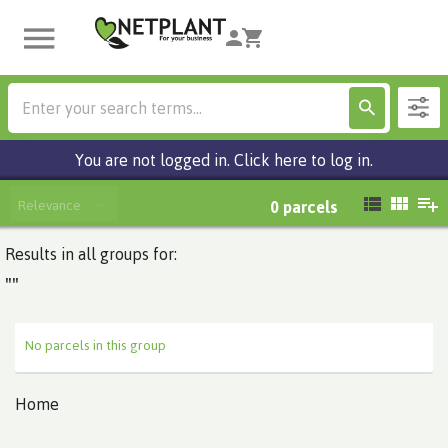
You are not logged in. Click here to log in.
Relevance
0
parcels
Results in all groups for:
""
No parcels in this group
Home