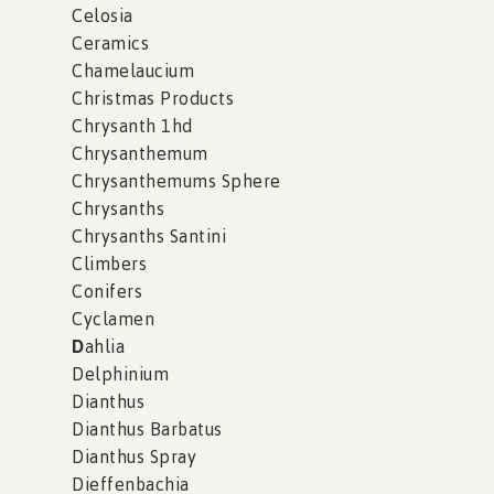
Celosia
Ceramics
Chamelaucium
Christmas Products
Chrysanth 1hd
Chrysanthemum
Chrysanthemums Sphere
Chrysanths
Chrysanths Santini
Climbers
Conifers
Cyclamen
D
ahlia
Delphinium
Dianthus
Dianthus Barbatus
Dianthus Spray
Dieffenbachia