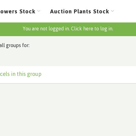
lowers Stock
Auction Plants Stock
You are not logged in. Click here to log in.
all groups for:
cels in this group