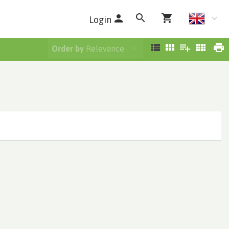
Login
Order by
Relevance