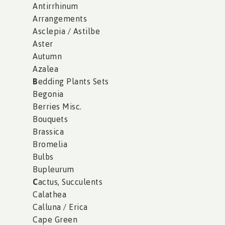
Antirrhinum
Arrangements
Asclepia / Astilbe
Aster
Autumn
Azalea
B
edding Plants Sets
Begonia
Berries Misc.
Bouquets
Brassica
Bromelia
Bulbs
Bupleurum
C
actus, Succulents
Calathea
Calluna / Erica
Cape Green