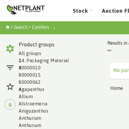
Stock
Auction F
Search
Conifers
:
Results in 
Product groups
""
All groups
1
4. Packaging Material
8
0000010
No par
80000015
80000062
Home
A
gapanthus
Allium
Alstroemeria
0
Anigozanthos
Anthurium
Anthurium