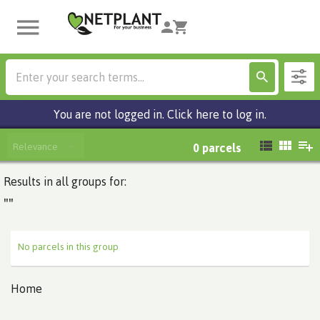
You are not logged in. Click here to log in.
Relevance
0
parcels
Results in all groups for:
""
No parcels in this group
Home