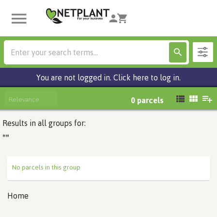
You are not logged in. Click here to log in.
Relevance
0
parcels
Results in all groups for:
""
No parcels in this group
Home