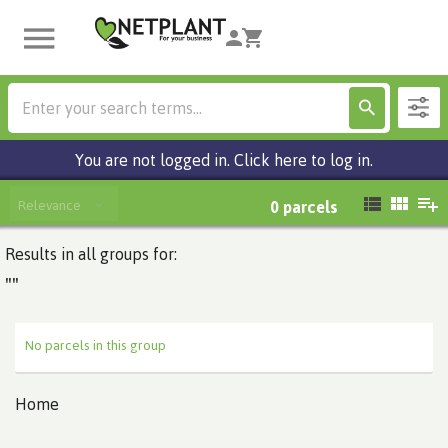
You are not logged in. Click here to log in.
Relevance
0
parcels
Results in all groups for:
""
No parcels in this group
Home