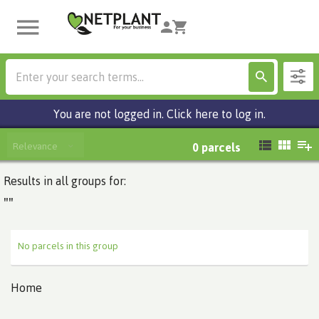
You are not logged in. Click here to log in.
Relevance
0
parcels
Results in all groups for:
""
No parcels in this group
Home