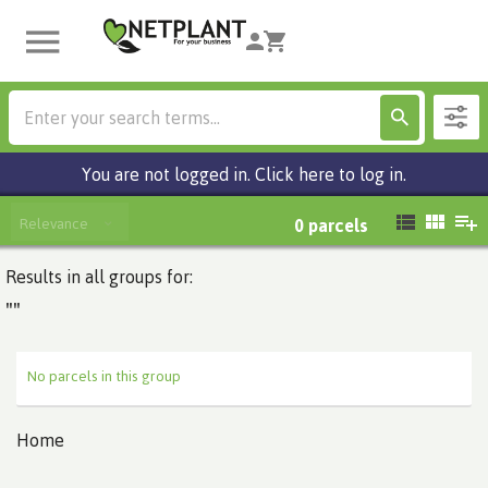
You are not logged in. Click here to log in.
Relevance
0
parcels
Results in all groups for:
""
No parcels in this group
Home