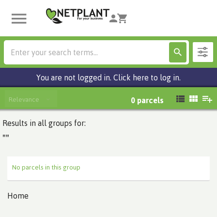
You are not logged in. Click here to log in.
Relevance
0
parcels
Results in all groups for:
""
No parcels in this group
Home