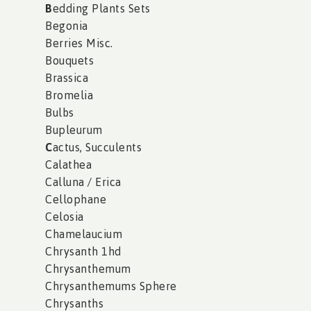
B
edding Plants Sets
Begonia
Berries Misc.
Bouquets
Brassica
Bromelia
Bulbs
Bupleurum
C
actus, Succulents
Calathea
Calluna / Erica
Cellophane
Celosia
Chamelaucium
Chrysanth 1hd
Chrysanthemum
Chrysanthemums Sphere
Chrysanths