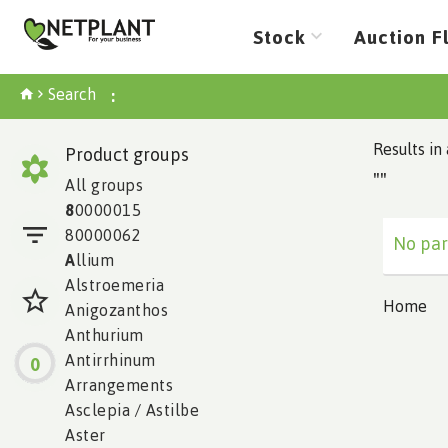
Stock
Auction F
Search
:
Results in 
Product groups
""
All groups
8
0000015
80000062
No par
A
llium
Alstroemeria
Home
Anigozanthos
Anthurium
Antirrhinum
0
Arrangements
Asclepia / Astilbe
Aster