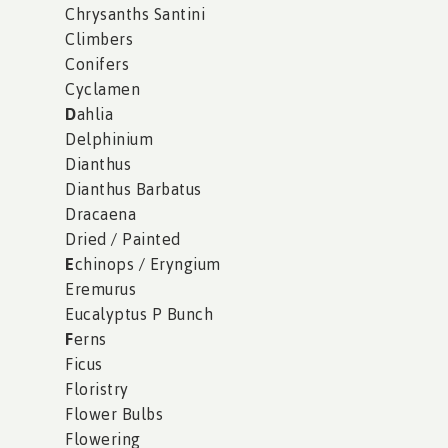
Chrysanths Santini
Climbers
Conifers
Cyclamen
D
ahlia
Delphinium
Dianthus
Dianthus Barbatus
Dracaena
Dried / Painted
E
chinops / Eryngium
Eremurus
Eucalyptus P Bunch
F
erns
Ficus
Floristry
Flower Bulbs
Flowering