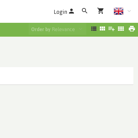
Login
Order by
Relevance