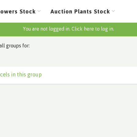
lowers Stock
Auction Plants Stock
You are not logged in. Click here to log in.
all groups for:
cels in this group