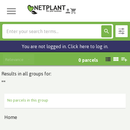
You are not logged in. Click here to log in.
Relevance
0
parcels
Results in all groups for:
""
No parcels in this group
Home