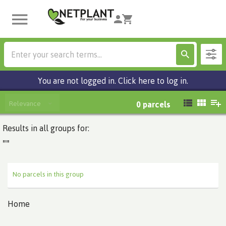
You are not logged in. Click here to log in.
Relevance
0
parcels
Results in all groups for:
""
No parcels in this group
Home