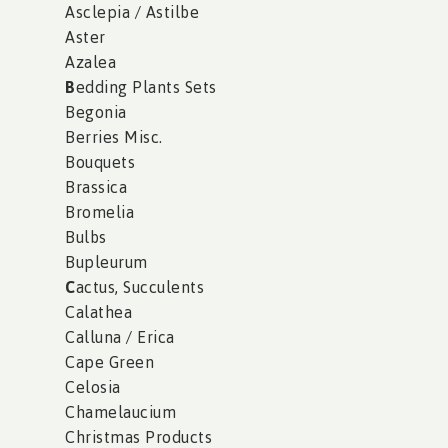
Asclepia / Astilbe
Aster
Azalea
B
edding Plants Sets
Begonia
Berries Misc.
Bouquets
Brassica
Bromelia
Bulbs
Bupleurum
C
actus, Succulents
Calathea
Calluna / Erica
Cape Green
Celosia
Chamelaucium
Christmas Products