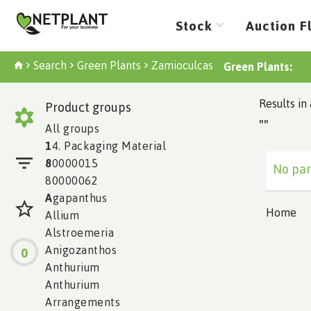
Stock
Auction F
Search
Green Plants
Zamioculcas
Green Plants:
Results in 
Product groups
""
All groups
1
4. Packaging Material
8
0000015
No par
80000062
A
gapanthus
Home
Allium
Alstroemeria
Anigozanthos
0
Anthurium
Anthurium
Arrangements