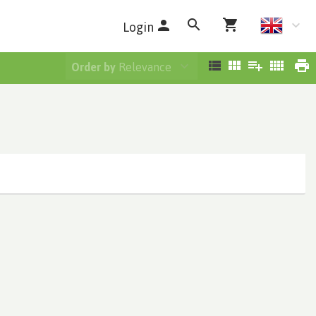
Login
Order by
Relevance