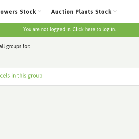
lowers Stock
Auction Plants Stock
You are not logged in. Click here to log in.
all groups for:
cels in this group