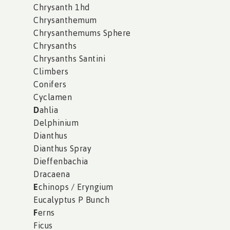
Chrysanth 1hd
Chrysanthemum
Chrysanthemums Sphere
Chrysanths
Chrysanths Santini
Climbers
Conifers
Cyclamen
D
ahlia
Delphinium
Dianthus
Dianthus Spray
Dieffenbachia
Dracaena
E
chinops / Eryngium
Eucalyptus P Bunch
F
erns
Ficus