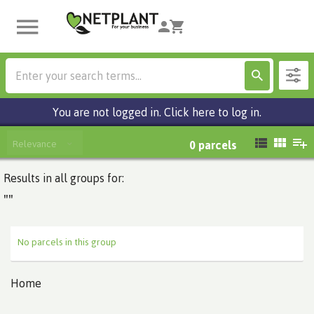
You are not logged in. Click here to log in.
Relevance
0
parcels
Results in all groups for:
""
No parcels in this group
Home