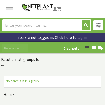
You are not logged in. Click here to log in.
Relevance
0
parcels
Results in all groups for:
""
No parcels in this group
Home