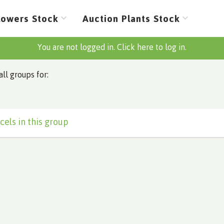
lowers Stock
Auction Plants Stock
You are not logged in. Click here to log in.
all groups for:
cels in this group