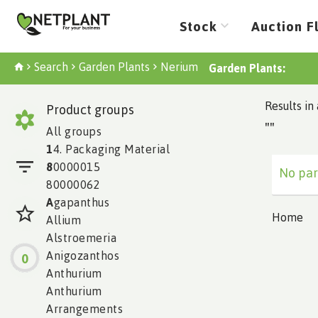
Stock
Auction F
Search
Garden Plants
Nerium
Garden Plants:
Results in 
Product groups
""
All groups
1
4. Packaging Material
8
0000015
No par
80000062
A
gapanthus
Home
Allium
Alstroemeria
Anigozanthos
0
Anthurium
Anthurium
Arrangements