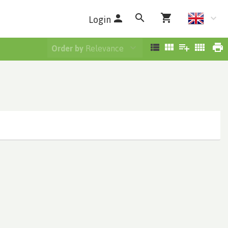
Login
Order by
Relevance