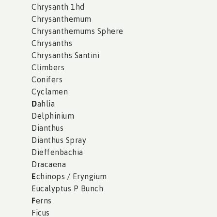
Chrysanth 1hd
Chrysanthemum
Chrysanthemums Sphere
Chrysanths
Chrysanths Santini
Climbers
Conifers
Cyclamen
D
ahlia
Delphinium
Dianthus
Dianthus Spray
Dieffenbachia
Dracaena
E
chinops / Eryngium
Eucalyptus P Bunch
F
erns
Ficus