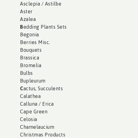
Asclepia / Astilbe
Aster
Azalea
B
edding Plants Sets
Begonia
Berries Misc.
Bouquets
Brassica
Bromelia
Bulbs
Bupleurum
C
actus, Succulents
Calathea
Calluna / Erica
Cape Green
Celosia
Chamelaucium
Christmas Products