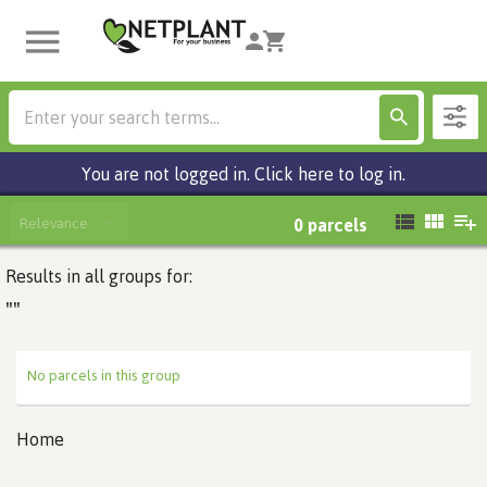
You are not logged in. Click here to log in.
Relevance
0
parcels
Results in all groups for:
""
No parcels in this group
Home