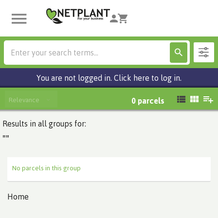
You are not logged in. Click here to log in.
Relevance
0
parcels
Results in all groups for:
""
No parcels in this group
Home