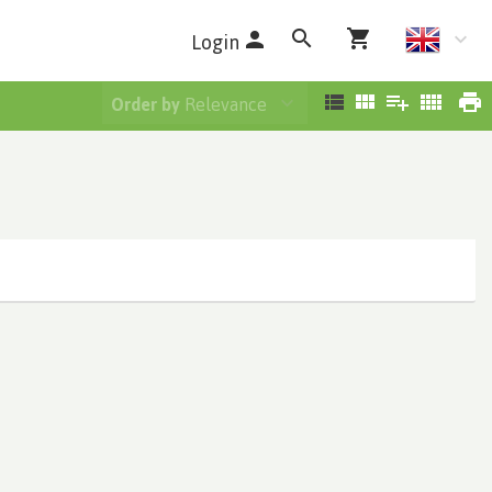
Login
Order by
Relevance