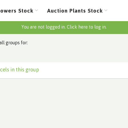
lowers Stock
Auction Plants Stock
You are not logged in. Click here to log in.
all groups for:
cels in this group