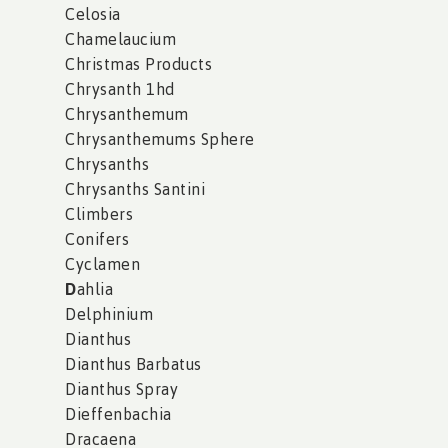
Celosia
Chamelaucium
Christmas Products
Chrysanth 1hd
Chrysanthemum
Chrysanthemums Sphere
Chrysanths
Chrysanths Santini
Climbers
Conifers
Cyclamen
D
ahlia
Delphinium
Dianthus
Dianthus Barbatus
Dianthus Spray
Dieffenbachia
Dracaena