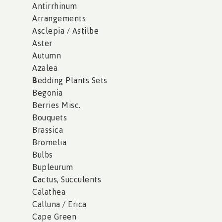
Antirrhinum
Arrangements
Asclepia / Astilbe
Aster
Autumn
Azalea
B
edding Plants Sets
Begonia
Berries Misc.
Bouquets
Brassica
Bromelia
Bulbs
Bupleurum
C
actus, Succulents
Calathea
Calluna / Erica
Cape Green