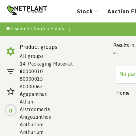
Stock
Auction F
Search
Garden Plants
:
Results in 
Product groups
""
All groups
1
4. Packaging Material
8
0000010
No par
80000015
80000062
Home
A
gapanthus
Allium
Alstroemeria
0
Anigozanthos
Anthurium
Anthurium