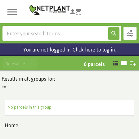
You are not logged in. Click here to log in.
Relevance
0
parcels
Results in all groups for:
""
No parcels in this group
Home