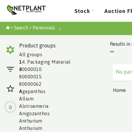
Stock
Auction F
Search
Perennials
:
Results in 
Product groups
""
All groups
1
4. Packaging Material
8
0000010
No par
80000015
80000062
Home
A
gapanthus
Allium
Alstroemeria
0
Anigozanthos
Anthurium
Anthurium