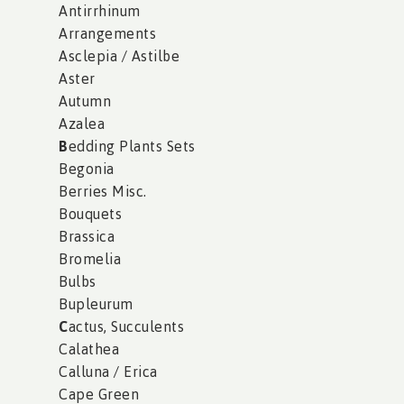
Antirrhinum
Arrangements
Asclepia / Astilbe
Aster
Autumn
Azalea
B
edding Plants Sets
Begonia
Berries Misc.
Bouquets
Brassica
Bromelia
Bulbs
Bupleurum
C
actus, Succulents
Calathea
Calluna / Erica
Cape Green