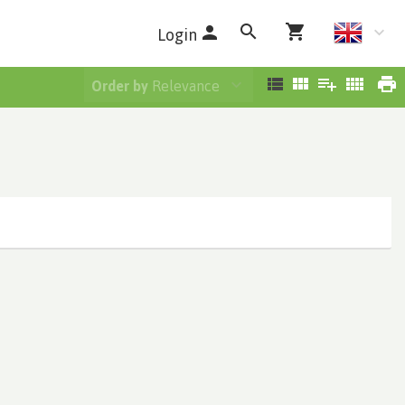
Login
Order by
Relevance