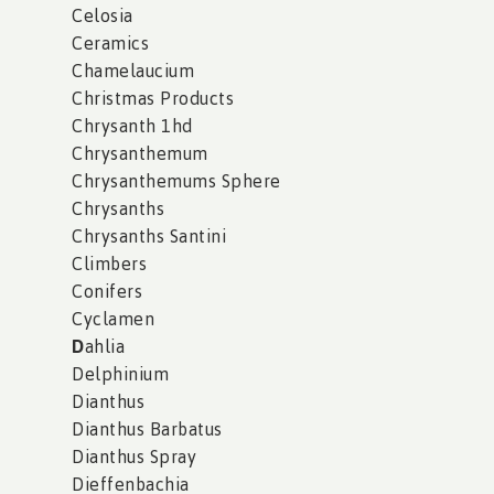
Celosia
Ceramics
Chamelaucium
Christmas Products
Chrysanth 1hd
Chrysanthemum
Chrysanthemums Sphere
Chrysanths
Chrysanths Santini
Climbers
Conifers
Cyclamen
D
ahlia
Delphinium
Dianthus
Dianthus Barbatus
Dianthus Spray
Dieffenbachia