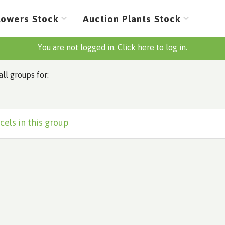
lowers Stock
Auction Plants Stock
You are not logged in. Click here to log in.
all groups for:
cels in this group