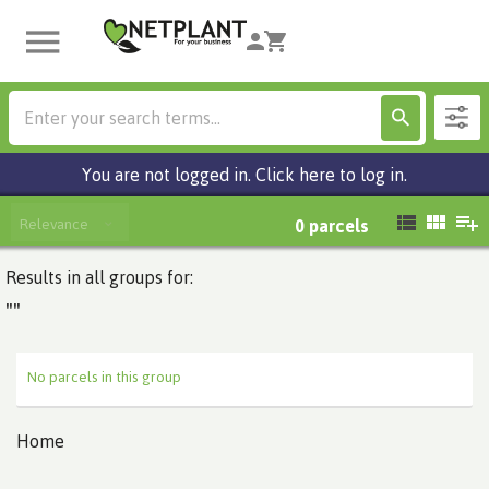
You are not logged in. Click here to log in.
Relevance
0
parcels
Results in all groups for:
""
No parcels in this group
Home