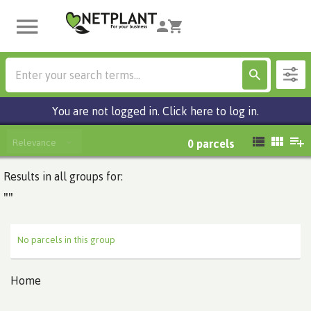
You are not logged in. Click here to log in.
Relevance
0
parcels
Results in all groups for:
""
No parcels in this group
Home