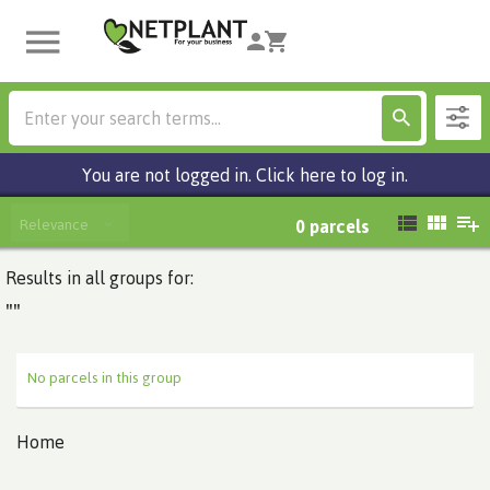
You are not logged in. Click here to log in.
Relevance
0
parcels
Results in all groups for:
""
No parcels in this group
Home