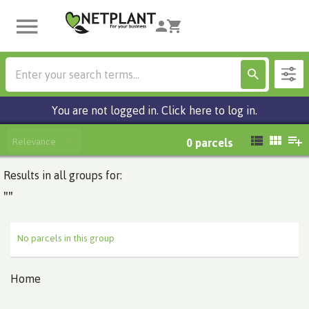
You are not logged in. Click here to log in.
Relevance
0
parcels
Results in all groups for:
""
No parcels in this group
Home