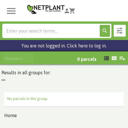
You are not logged in. Click here to log in.
Relevance
0
parcels
Results in all groups for:
""
No parcels in this group
Home